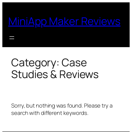
Skip
to
MiniApp Maker Reviews
content
Category:
Case
Studies & Reviews
Sorry, but nothing was found. Please try a
search with different keywords.