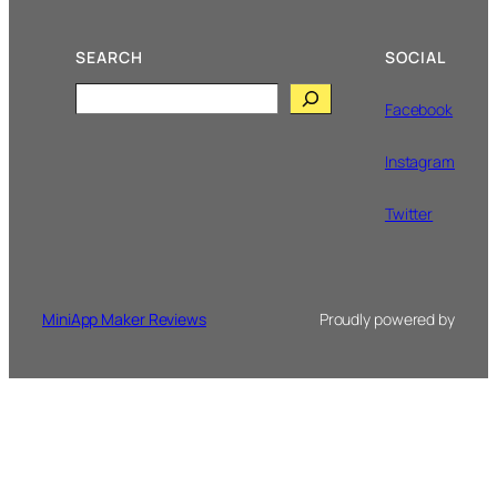
SEARCH
SOCIAL
Search
Facebook
Instagram
Twitter
MiniApp Maker Reviews
Proudly powered by