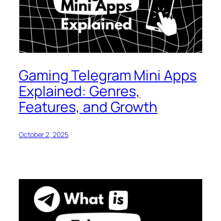
Gaming Telegram Mini Apps
Explained: Genres,
Features, and Growth
October 2, 2025