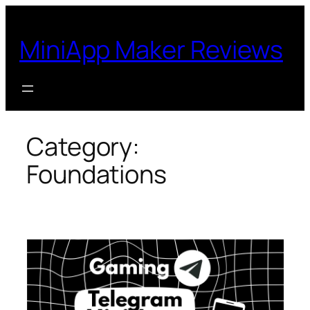
Skip
to
MiniApp Maker Reviews
content
Category:
Foundations