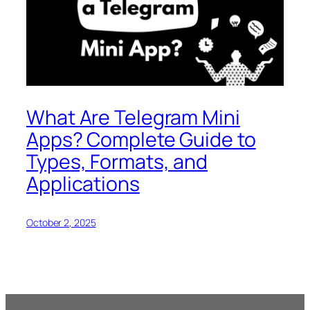
What Are Telegram Mini
Apps? Complete Guide to
Types, Formats, and
Applications
October 2, 2025