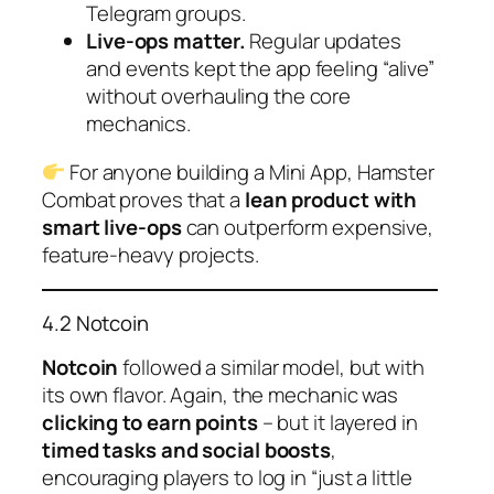
Telegram groups.
Live-ops matter.
Regular updates
and events kept the app feeling “alive”
without overhauling the core
mechanics.
For anyone building a Mini App, Hamster
Combat proves that a
lean product with
smart live-ops
can outperform expensive,
feature-heavy projects.
4.2 Notcoin
Notcoin
followed a similar model, but with
its own flavor. Again, the mechanic was
clicking to earn points
– but it layered in
timed tasks and social boosts
,
encouraging players to log in “just a little