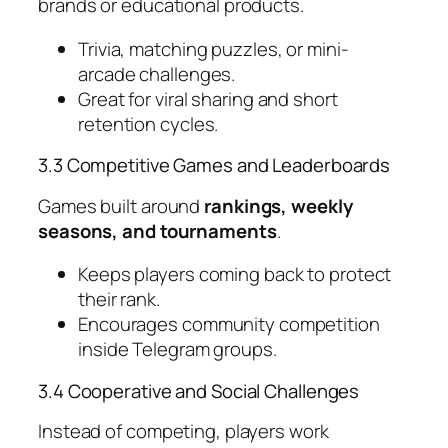
brands or educational products.
Trivia, matching puzzles, or mini-
arcade challenges.
Great for viral sharing and short
retention cycles.
3.3 Competitive Games and Leaderboards
Games built around
rankings, weekly
seasons, and tournaments
.
Keeps players coming back to protect
their rank.
Encourages community competition
inside Telegram groups.
3.4 Cooperative and Social Challenges
Instead of competing, players work