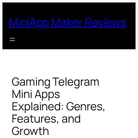
Skip
to
MiniApp Maker Reviews
content
Gaming Telegram
Mini Apps
Explained: Genres,
Features, and
Growth