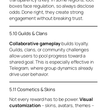
boxes face regulation, so always disclose
odds. Done right, they create strong
engagement without breaking trust.
5.10 Guilds & Clans
Collaborative gameplay
builds loyalty.
Guilds, clans, or community challenges
allow users to pool progress toward a
shared goal. This is especially effective in
Telegram, where group dynamics already
drive user behavior.
5.11 Cosmetics & Skins
Not every reward has to be power.
Visual
customization
– skins, avatars, themes –