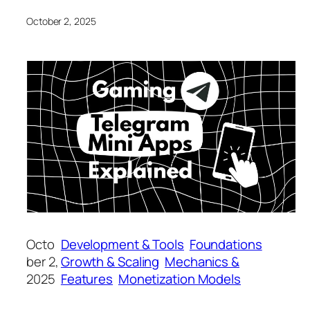
October 2, 2025
Octo
Development & Tools
Foundations
ber 2,
Growth & Scaling
Mechanics &
2025
Features
Monetization Models