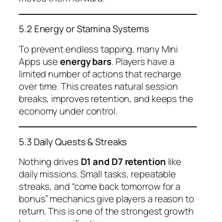
5.2 Energy or Stamina Systems
To prevent endless tapping, many Mini
Apps use
energy bars
. Players have a
limited number of actions that recharge
over time. This creates natural session
breaks, improves retention, and keeps the
economy under control.
5.3 Daily Quests & Streaks
Nothing drives
D1 and D7 retention
like
daily missions. Small tasks, repeatable
streaks, and “come back tomorrow for a
bonus” mechanics give players a reason to
return. This is one of the strongest growth