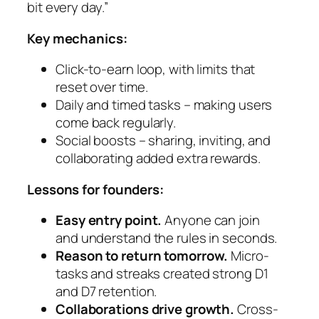
bit every day.”
Key mechanics:
Click-to-earn loop, with limits that
reset over time.
Daily and timed tasks – making users
come back regularly.
Social boosts – sharing, inviting, and
collaborating added extra rewards.
Lessons for founders:
Easy entry point.
Anyone can join
and understand the rules in seconds.
Reason to return tomorrow.
Micro-
tasks and streaks created strong D1
and D7 retention.
Collaborations drive growth.
Cross-