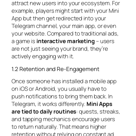
attract new users into your ecosystem. For
example, players might start with your Mini
App but then get redirected into your
Telegram channel, your main app, or even
your website. Compared to traditional ads,
a game is
interactive marketing
– users
are not just seeing your brand, they’re
actively engaging with it.
1.2 Retention and Re-Engagement
Once someone has installed a mobile app
on iOS or Android, you usually have to
push notifications to bring them back. In
Telegram, it works differently.
Mini Apps
are tied to daily routines
: quests, streaks,
and tapping mechanics encourage users
to return naturally. That means higher
retention without relying on constant ad