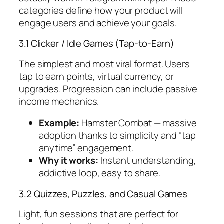
categories define how your product will
engage users and achieve your goals.
3.1 Clicker / Idle Games (Tap-to-Earn)
The simplest and most viral format. Users
tap to earn points, virtual currency, or
upgrades. Progression can include passive
income mechanics.
Example:
Hamster Combat
— massive
adoption thanks to simplicity and “tap
anytime” engagement.
Why it works:
Instant understanding,
addictive loop, easy to share.
3.2 Quizzes, Puzzles, and Casual Games
Light, fun sessions that are perfect for