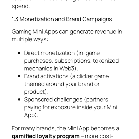
spend.
1.3 Monetization and Brand Campaigns
Gaming Mini Apps can generate revenue in
multiple ways:
Direct monetization (in-game
purchases, subscriptions, tokenized
mechanics in Web3).
Brand activations (a clicker game
themed around your brand or
product).
Sponsored challenges (partners
paying for exposure inside your Mini
App).
For many brands, the Mini App becomes a
gamified loyalty program
– more cost-