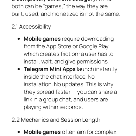
both can be “games,” the way they are
built, used, and monetized is not the same.
2.1 Accessibility
Mobile games
require downloading
from the App Store or Google Play,
which creates friction: a user has to
install, wait, and give permissions.
Telegram Mini Apps
launch instantly
inside the chat interface. No
installation. No updates. This is why
they spread faster — you can share a
link in a group chat, and users are
playing within seconds.
2.2 Mechanics and Session Length
Mobile games
often aim for complex