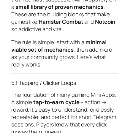
a
small library of proven mechanics
.
These are the building blocks that make
games like
Hamster Combat
and
Notcoin
so addictive and viral.
The rule is simple: start with a
minimal
viable set of mechanics
, then add more
as your community grows. Here’s what
really works.
5.1 Tapping / Clicker Loops
The foundation of many gaming Mini Apps.
A simple
tap-to-earn cycle
– action →
reward. It’s easy to understand, endlessly
repeatable, and perfect for short Telegram
sessions. Players know that every click
moves them forward.