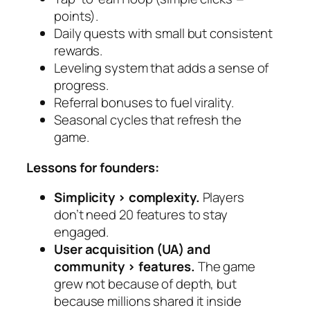
points).
Daily quests with small but consistent
rewards.
Leveling system that adds a sense of
progress.
Referral bonuses to fuel virality.
Seasonal cycles that refresh the
game.
Lessons for founders:
Simplicity > complexity.
Players
don’t need 20 features to stay
engaged.
User acquisition (UA) and
community > features.
The game
grew not because of depth, but
because millions shared it inside