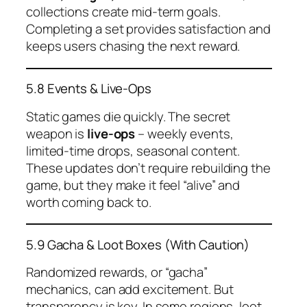
collections create mid-term goals.
Completing a set provides satisfaction and
keeps users chasing the next reward.
5.8 Events & Live-Ops
Static games die quickly. The secret
weapon is
live-ops
– weekly events,
limited-time drops, seasonal content.
These updates don’t require rebuilding the
game, but they make it feel “alive” and
worth coming back to.
5.9 Gacha & Loot Boxes (With Caution)
Randomized rewards, or “gacha”
mechanics, can add excitement. But
transparency is key. In some regions, loot