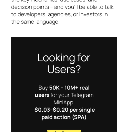
decision points – and you’ll be able to talk
to developers, agencies, or investors in
the same language.
Looking for
Users?
Buy
50K – 10M+ real
users
for your Telegram
MiniApp.
$0.03–$0.20 per single
paid action (SPA)