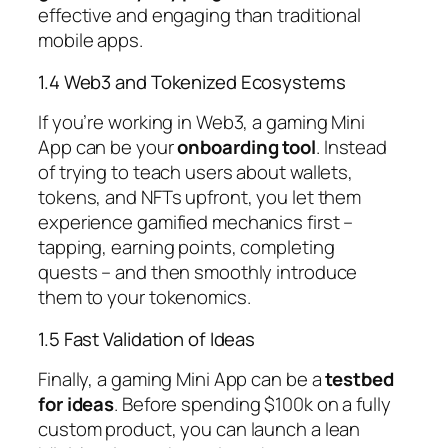
effective and engaging than traditional
mobile apps.
1.4 Web3 and Tokenized Ecosystems
If you’re working in Web3, a gaming Mini
App can be your
onboarding tool
. Instead
of trying to teach users about wallets,
tokens, and NFTs upfront, you let them
experience gamified mechanics first –
tapping, earning points, completing
quests – and then smoothly introduce
them to your tokenomics.
1.5 Fast Validation of Ideas
Finally, a gaming Mini App can be a
testbed
for ideas
. Before spending $100k on a fully
custom product, you can launch a lean