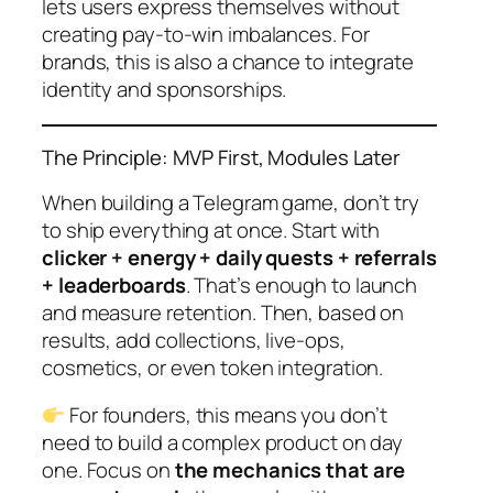
lets users express themselves without
creating pay-to-win imbalances. For
brands, this is also a chance to integrate
identity and sponsorships.
The Principle: MVP First, Modules Later
When building a Telegram game, don’t try
to ship everything at once. Start with
clicker + energy + daily quests + referrals
+ leaderboards
. That’s enough to launch
and measure retention. Then, based on
results, add collections, live-ops,
cosmetics, or even token integration.
For founders, this means you don’t
need to build a complex product on day
one. Focus on
the mechanics that are