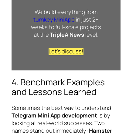
We build everything from
turnkey MiniApp
in just 2+
weeks to full-scale projects
at the
TripleA News
level.
Let’s discuss!
4. Benchmark Examples
and Lessons Learned
Sometimes the best way to understand
Telegram Mini App development
is by
looking at real-world successes. Two
names stand out immediately:
Hamster