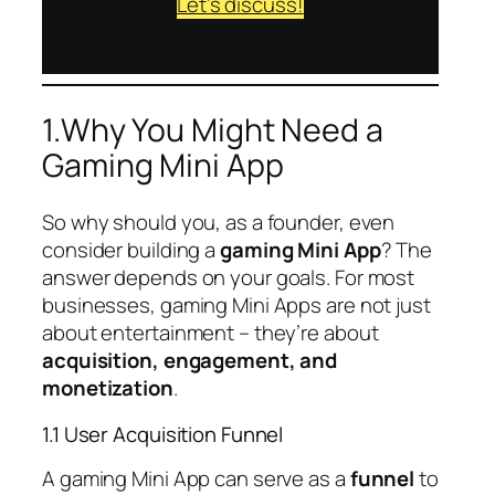
Let’s discuss!
1.Why You Might Need a
Gaming Mini App
So why should you, as a founder, even
consider building a
gaming Mini App
? The
answer depends on your goals. For most
businesses, gaming Mini Apps are not just
about entertainment – they’re about
acquisition, engagement, and
monetization
.
1.1 User Acquisition Funnel
A gaming Mini App can serve as a
funnel
to