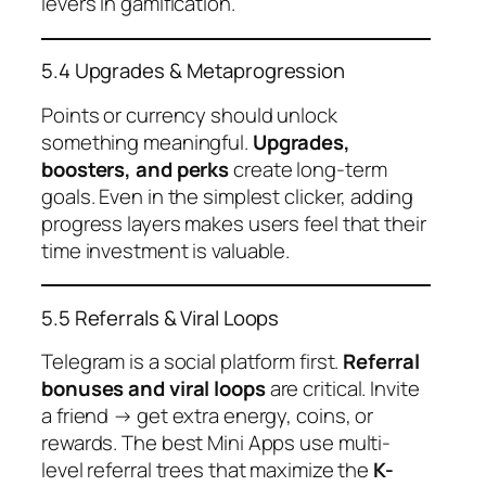
levers in gamification.
5.4 Upgrades & Metaprogression
Points or currency should unlock
something meaningful.
Upgrades,
boosters, and perks
create long-term
goals. Even in the simplest clicker, adding
progress layers makes users feel that their
time investment is valuable.
5.5 Referrals & Viral Loops
Telegram is a social platform first.
Referral
bonuses and viral loops
are critical. Invite
a friend → get extra energy, coins, or
rewards. The best Mini Apps use multi-
level referral trees that maximize the
K-