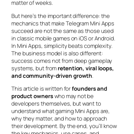
matter of weeks.
But here’s the important difference: the
mechanics that make Telegram Mini Apps
succeed are not the same as those used
in classic mobile games on iOS or Android.
In Mini Apps, simplicity beats complexity.
The business model is also different:
success comes not from deep gameplay
systems, but from
retention, viral loops,
and community-driven growth
.
This article is written for
founders and
product owners
who may not be
developers themselves, but want to
understand what gaming Mini Apps are,
why they matter, and how to approach
their development. By the end, you’ll know
the key mechanics, use cases, and