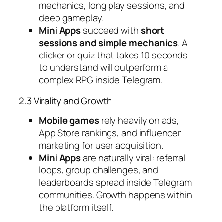
mechanics, long play sessions, and
deep gameplay.
Mini Apps
succeed with
short
sessions and simple mechanics
. A
clicker or quiz that takes 10 seconds
to understand will outperform a
complex RPG inside Telegram.
2.3 Virality and Growth
Mobile games
rely heavily on ads,
App Store rankings, and influencer
marketing for user acquisition.
Mini Apps
are naturally viral: referral
loops, group challenges, and
leaderboards spread inside Telegram
communities. Growth happens
within
the platform itself
.