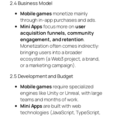
2.4 Business Model
Mobile games
monetize mainly
through in-app purchases and ads.
Mini Apps
focus more on
user
acquisition funnels, community
engagement, and retention
.
Monetization often comes indirectly:
bringing users into a broader
ecosystem (a Web3 project, a brand,
or a marketing campaign).
2.5 Development and Budget
Mobile games
require specialized
engines like Unity or Unreal, with large
teams and months of work.
Mini Apps
are built with web
technologies (JavaScript, TypeScript,