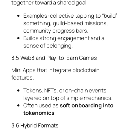
together toward a shared goal.
Examples: collective tapping to “build”
something, guild-based missions,
community progress bars.
Builds strong engagement and a
sense of belonging.
3.5 Web3 and Play-to-Earn Games
Mini Apps that integrate blockchain
features.
Tokens, NFTs, or on-chain events
layered on top of simple mechanics.
Often used as
soft onboarding into
tokenomics
.
3.6 Hybrid Formats