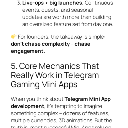
Live-ops > big launches.
Continuous
events, quests, and seasonal
updates are worth more than building
an oversized feature set from day one.
For founders, the takeaway is simple:
don’t chase complexity – chase
engagement.
5. Core Mechanics That
Really Work in Telegram
Gaming Mini Apps
When you think about
Telegram Mini App
development
, it’s tempting to imagine
something complex – dozens of features,
multiple currencies, 3D animations. But the
truth is, most successful Mini Apps rely on