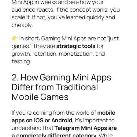
Mini App in weeks and see how your
audience reacts. If the concept works, you
scale it. If not, you’ve learned quickly and
cheaply.
In short: Gaming Mini Apps are not “just
games.” They are
strategic tools
for
growth, retention, monetization, and
testing.
2. How Gaming Mini Apps
Differ from Traditional
Mobile Games
If you’re coming from the world of
mobile
apps on iOS or Android
, it’s important to
understand that
Telegram Mini Apps are
a completely different category
. While