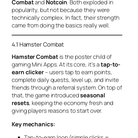
Combat
and
Notcoin
. Both exploded in
popularity, but not because they were
technically complex. In fact, their strength
came from doing the basics
really well
.
4.1 Hamster Combat
Hamster Combat
is the poster child of
gaming Mini Apps. At its core, it’s a
tap-to-
earn clicker
– users tap to earn points,
complete daily quests, level up, and invite
friends through a referral system. On top of
that, the game introduced
seasonal
resets
, keeping the economy fresh and
giving players reasons to start over.
Key mechanics:
Tap-to-earn loop (simple clicks =