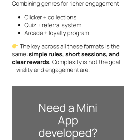
Combining genres for richer engagement:
Clicker + collections
Quiz + referral system
Arcade + loyalty program
The key across all these formats is the
same:
simple rules, short sessions, and
clear rewards.
Complexity is not the goal
– virality and engagement are.
Need a Mini
App
developed?