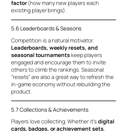
factor
(how many new players each
existing player brings).
5.6 Leaderboards & Seasons
Competition is a natural motivator.
Leaderboards, weekly resets, and
seasonal tournaments
keep players
engaged and encourage them to invite
others to climb the rankings. Seasonal
“resets” are also a great way to refresh the
in-game economy without rebuilding the
product.
5.7 Collections & Achievements
Players love collecting. Whether it’s
digital
cards, badges, or achievement sets
,