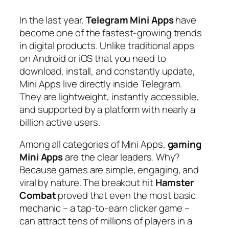
In the last year,
Telegram Mini Apps
have
become one of the fastest-growing trends
in digital products. Unlike traditional apps
on Android or iOS that you need to
download, install, and constantly update,
Mini Apps live directly inside Telegram.
They are lightweight, instantly accessible,
and supported by a platform with nearly a
billion active users.
Among all categories of Mini Apps,
gaming
Mini Apps
are the clear leaders. Why?
Because games are simple, engaging, and
viral by nature. The breakout hit
Hamster
Combat
proved that even the most basic
mechanic – a tap-to-earn clicker game –
can attract tens of millions of players in a