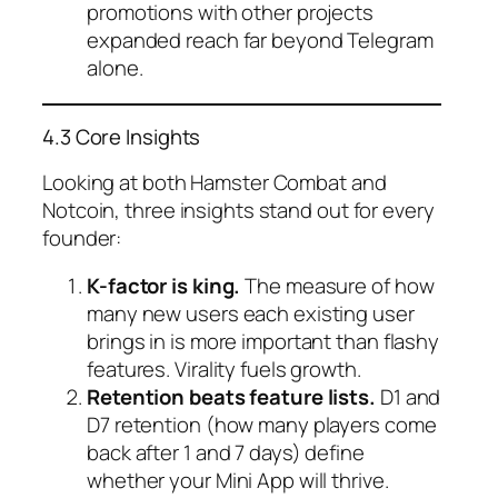
promotions with other projects
expanded reach far beyond Telegram
alone.
4.3 Core Insights
Looking at both Hamster Combat and
Notcoin, three insights stand out for every
founder:
K-factor is king.
The measure of how
many new users each existing user
brings in is more important than flashy
features. Virality fuels growth.
Retention beats feature lists.
D1 and
D7 retention (how many players come
back after 1 and 7 days) define
whether your Mini App will thrive.