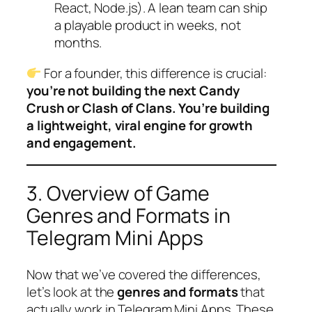
React, Node.js). A lean team can ship
a playable product in weeks, not
months.
For a founder, this difference is crucial:
you’re not building the next Candy
Crush or Clash of Clans. You’re building
a lightweight, viral engine for growth
and engagement.
3. Overview of Game
Genres and Formats in
Telegram Mini Apps
Now that we’ve covered the differences,
let’s look at the
genres and formats
that
actually work in Telegram Mini Apps. These